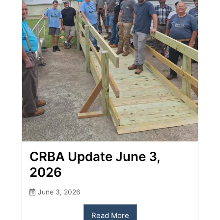
CRBA Update June 3,
2026
June 3, 2026
Read More