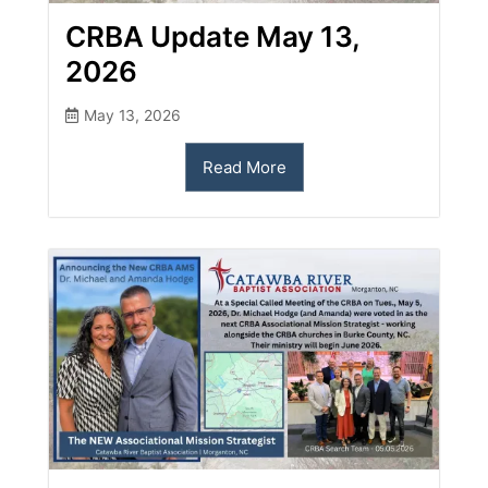
CRBA Update May 13,
2026
May 13, 2026
Read More