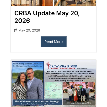
CRBA Update May 20,
2026
May 20, 2026
Read More