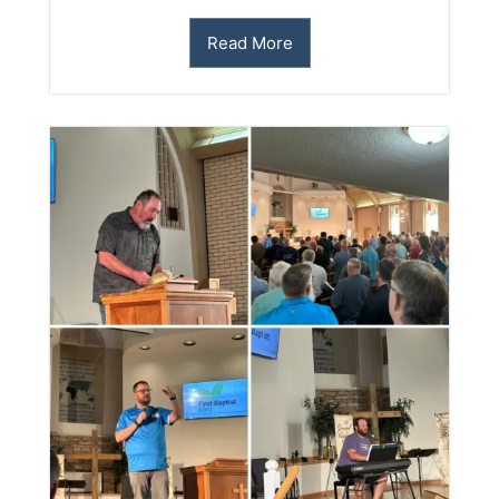
Read More