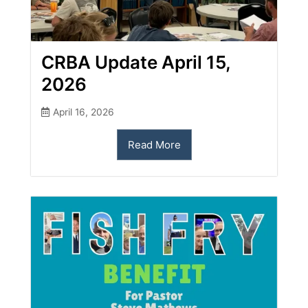
CRBA Update April 15,
2026
April 16, 2026
Read More