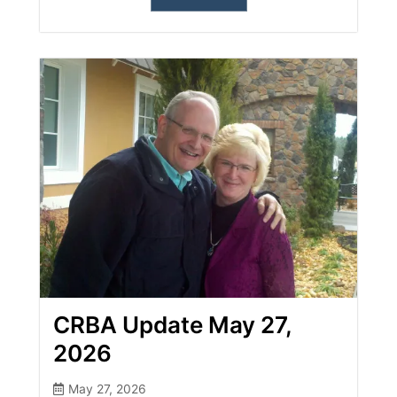
CRBA Update May 27,
2026
May 27, 2026