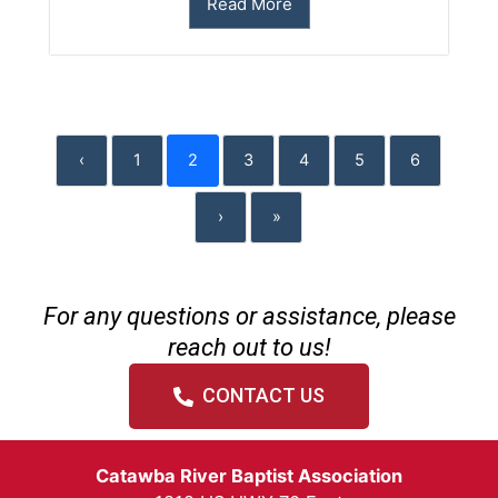
Read More
‹
1
2
3
4
5
6
›
»
For any questions or assistance, please
reach out to us!
CONTACT US
Catawba River Baptist Association