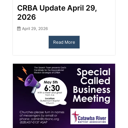
CRBA Update April 29,
2026
April 29, 2026
Read More