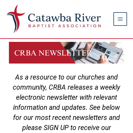
Skip
Main
to
Men
content
As a resource to our churches and
community, CRBA releases a weekly
electronic newsletter with relevant
information and updates. See below
for our most recent newsletters and
please SIGN UP to receive our