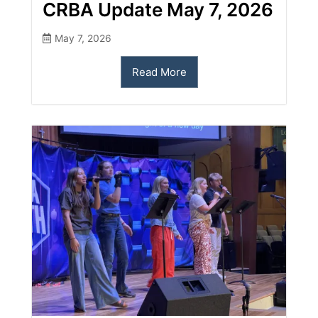
CRBA Update May 7, 2026
May 7, 2026
Read More