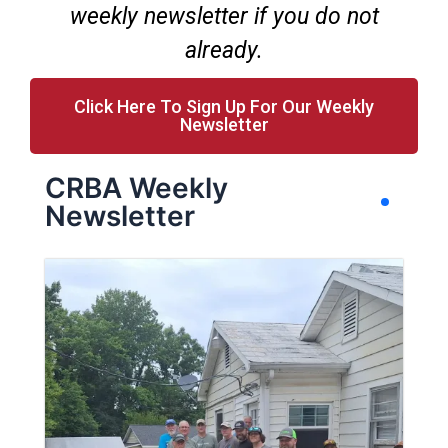
weekly newsletter if you do not
already.
Click Here To Sign Up For Our Weekly
Newsletter
CRBA Weekly
Newsletter