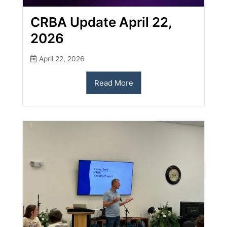
CRBA Update April 22,
2026
April 22, 2026
Read More