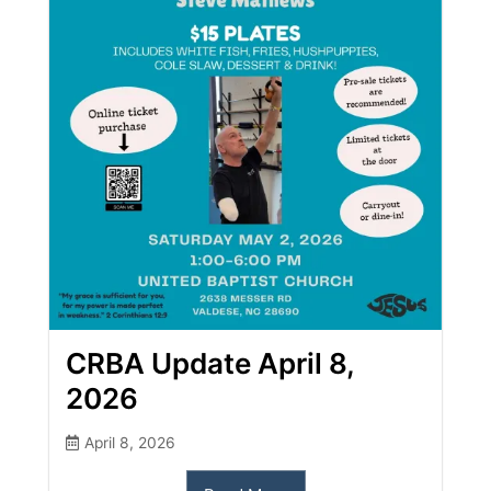
CRBA Update April 8,
2026
April 8, 2026