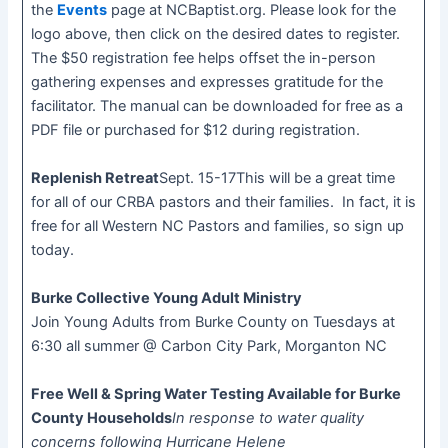
the
Events
page at NCBaptist.org. Please look for the
logo above, then click on the desired dates to register.
The $50 registration fee helps offset the in-person
gathering expenses and expresses gratitude for the
facilitator. The manual can be downloaded for free as a
PDF file or purchased for $12 during registration.
Replenish Retreat
Sept. 15-17This will be a great time
for all of our CRBA pastors and their families. In fact, it is
free for all Western NC Pastors and families, so sign up
today.
Burke Collective Young Adult Ministry
Join Young Adults from Burke County on Tuesdays at
6:30 all summer @ Carbon City Park, Morganton NC
Free Well & Spring Water Testing Available for Burke
County Households
In response to water quality
concerns following Hurricane Helene