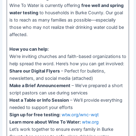
Wine To Water is currently offering
free well and spring
water testing
to households in Burke County. Our goal
is to reach as many families as possible—especially
those who may not realize their drinking water could be
affected.
How you can help:
We’re inviting churches and faith-based organizations to
help spread the word. Here’s how you can get involved:
Share our Digital Flyers
– Perfect for bulletins,
newsletters, and social media (attached)
Make a Brief Announcement
– We’ve prepared a short
script pastors can use during services
Host a Table or Info Session
– We’ll provide everything
needed to support your efforts
Sign up for free testing:
wtw.org/wnc-wqt
Learn more about Wine To Water:
wtw.org
Let’s work together to ensure every family in Burke