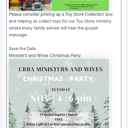
Please consider picking up a Toy Store Collection box
and helping us collect toys for our Toy Store ministry
where every family served will hear the gospel
message.
Save the Date
Minister’s and Wives Christmas Party