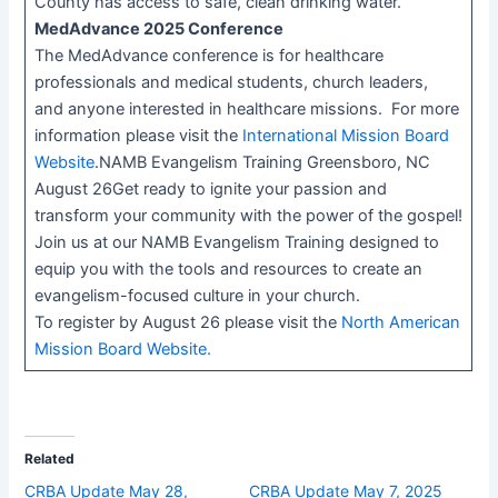
County has access to safe, clean drinking water.
MedAdvance 2025 Conference
The MedAdvance conference is for healthcare
professionals and medical students, church leaders,
and anyone interested in healthcare missions. For more
information please visit the
International Mission Board
Website
.NAMB Evangelism Training Greensboro, NC
August 26Get ready to ignite your passion and
transform your community with the power of the gospel!
Join us at our NAMB Evangelism Training designed to
equip you with the tools and resources to create an
evangelism-focused culture in your church.
To register by August 26 please visit the
North American
Mission Board Website
.
Related
CRBA Update May 28,
CRBA Update May 7, 2025