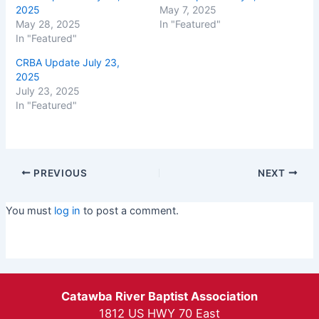
2025
May 7, 2025
May 28, 2025
In "Featured"
In "Featured"
CRBA Update July 23,
2025
July 23, 2025
In "Featured"
PREVIOUS
NEXT
You must
log in
to post a comment.
Catawba River Baptist Association
1812 US HWY 70 East