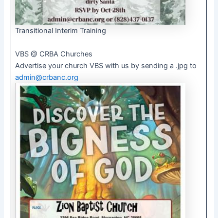
Transitional Interim Training
VBS @ CRBA Churches
Advertise your church VBS with us by sending a .jpg to
admin@crbanc.org