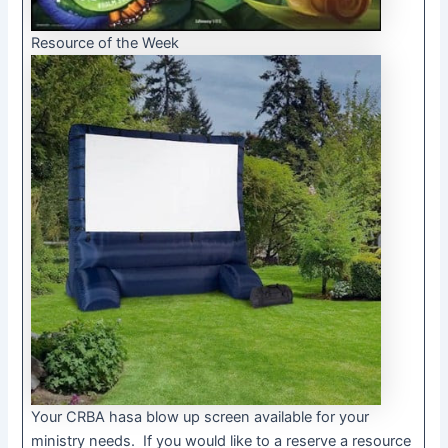
Resource of the Week
Your CRBA hasa blow up screen available for your
ministry needs. If you would like to a reserve a resource