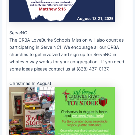
ServeNC
The CRBA LoveBurke Schools Mission will also count as
participating in Serve NC! We encourage all our CRBA
churches to get involved and sign up for ServeNC in
whatever way works for your congregation. If you need
some ideas please contact us at (828) 437-0137.
Christmas In August