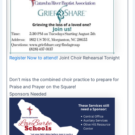
Register Now to attend!
Joint Choir Rehearsal Tonight
Don’t miss the combined choir practice to prepare for
Praise and Prayer on the Square!
Sponsors Needed