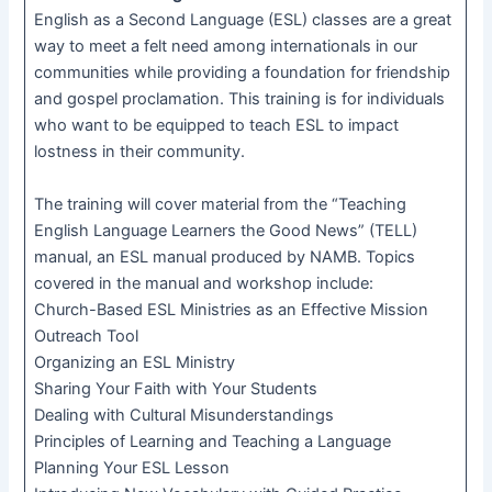
English as a Second Language (ESL) classes are a great
way to meet a felt need among internationals in our
communities while providing a foundation for friendship
and gospel proclamation. This training is for individuals
who want to be equipped to teach ESL to impact
lostness in their community.
The training will cover material from the “Teaching
English Language Learners the Good News” (TELL)
manual, an ESL manual produced by NAMB. Topics
covered in the manual and workshop include:
Church-Based ESL Ministries as an Effective Mission
Outreach Tool
Organizing an ESL Ministry
Sharing Your Faith with Your Students
Dealing with Cultural Misunderstandings
Principles of Learning and Teaching a Language
Planning Your ESL Lesson