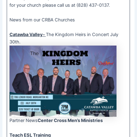
for your church please call us at (828) 437-0137.
News from our CRBA Churches
Catawba Valley-
The Kingdom Heirs in Concert July
30th.
Partner News
Center Cross Men’s Ministries
Teach ESL Training