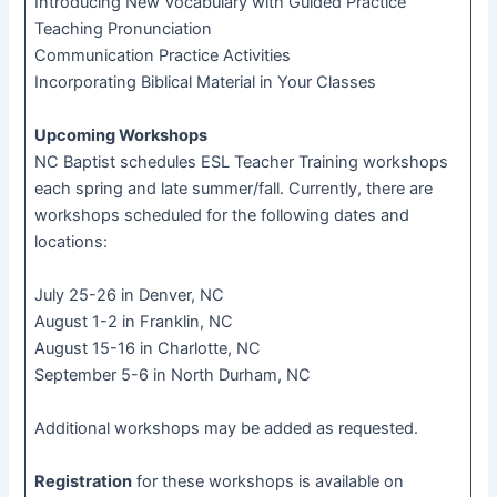
Introducing New Vocabulary with Guided Practice
Teaching Pronunciation
Communication Practice Activities
Incorporating Biblical Material in Your Classes
Upcoming Workshops
NC Baptist schedules ESL Teacher Training workshops
each spring and late summer/fall. Currently, there are
workshops scheduled for the following dates and
locations:
July 25-26 in Denver, NC
August 1-2 in Franklin, NC
August 15-16 in Charlotte, NC
September 5-6 in North Durham, NC
Additional workshops may be added as requested.
Registration
for these workshops is available on