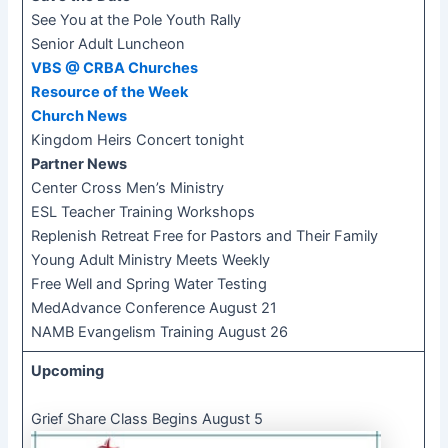
See You at the Pole Youth Rally
Senior Adult Luncheon
VBS @ CRBA Churches
Resource of the Week
Church News​​
Kingdom Heirs Concert tonight
Partner News
​Center Cross Men’s Ministry
ESL Teacher Training Workshops
Replenish Retreat Free for Pastors and Their Family
Young Adult Ministry Meets Weekly
Free Well and Spring Water Testing
MedAdvance Conference August 21
NAMB Evangelism Training August 26
Upcoming
Grief Share Class Begins August 5