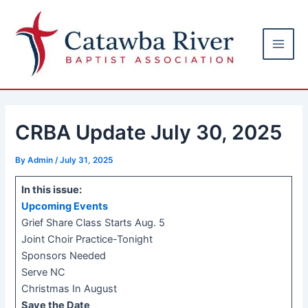
Skip
Post
Main
to
navigation
Men
content
CRBA Update July 30, 2025
By
Admin
/
July 31, 2025
In this issue:
Upcoming Events
Grief Share Class Starts Aug. 5
Joint Choir Practice-Tonight
Sponsors Needed
Serve NC
Christmas In August
Save the Date