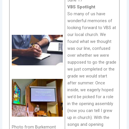
VBS Spotlight
So many of us have
wonderful memories of
looking forward to VBS at
our local church. We
found what we thought
was our line, confused
over whether we were
supposed to go the grade
we just completed or the
grade we would start
after summer. Once
inside, we eagerly hoped
we’d be picked for a role
in the opening assembly
(now you can tell I grew
up in church). With the
songs and opening
Photo from Burkemont