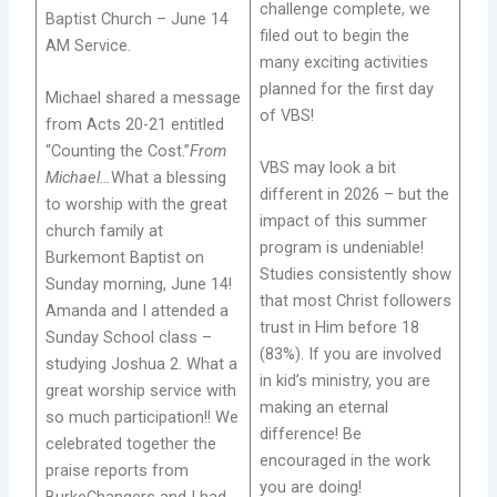
challenge complete, we
Baptist Church – June 14
filed out to begin the
AM Service.
many exciting activities
planned for the first day
Michael shared a message
of VBS!
from Acts 20-21 entitled
“Counting the Cost.”
From
VBS may look a bit
Michael…
What a blessing
different in 2026 – but the
to worship with the great
impact of this summer
church family at
program is undeniable!
Burkemont Baptist on
Studies consistently show
Sunday morning, June 14!
that most Christ followers
Amanda and I attended a
trust in Him before 18
Sunday School class –
(83%). If you are involved
studying Joshua 2. What a
in kid’s ministry, you are
great worship service with
making an eternal
so much participation!! We
difference! Be
celebrated together the
encouraged in the work
praise reports from
you are doing!