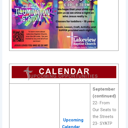
September
(continued)
22- From
Our Seats to
the Streets
Upcoming
23- SYATP
Calendar