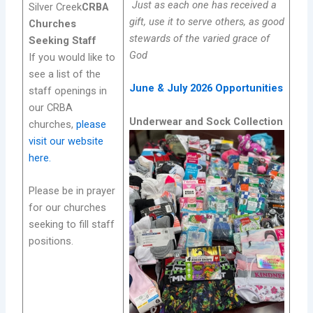
Just as each one has received a
Silver Creek
CRBA
gift, use it to serve others, as good
Churches
stewards of the varied grace of
Seeking Staff
God
If you would like to
see a list of the
June & July 2026 Opportunities
staff openings in
our CRBA
Underwear and Sock Collection
churches,
please
visit our website
here.
Please be in prayer
for our churches
seeking to fill staff
positions.