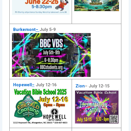
Burkemont
–
July 5-9
Hopewell
–
July 12-16
Zion
–
July 12-15