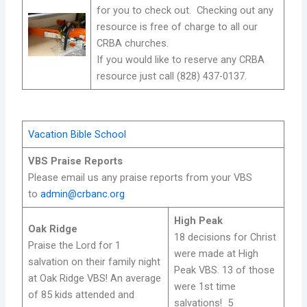
for you to check out. Checking out any
resource is free of charge to all our
CRBA churches.
If you would like to reserve any CRBA
resource just call (828) 437-0137.
Vacation Bible School
VBS Praise Reports
Please email us any praise reports from your VBS
to
admin@crbanc.org
High Peak
Oak Ridge
18 decisions for Christ
Praise the Lord for 1
were made at High
salvation on their family night
Peak VBS. 13 of those
at Oak Ridge VBS! An average
were 1st time
of 85 kids attended and
salvations! 5