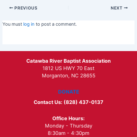
PREVIOUS
NEXT
You must
log in
to post a comment.
Catawba River Baptist Association
1812 US HWY 70 East
Morganton, NC 28655
DONATE
Contact Us: (828) 437-0137
Office Hours:
Monday - Thursday
8:30am - 4:30pm