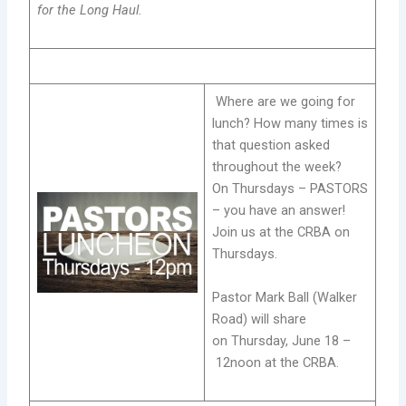
for the Long Haul.
Where are we going for
lunch? How many times is
that question asked
throughout the week?
On Thursdays – PASTORS
– you have an answer!
Join us at the CRBA on
Thursdays.
Pastor Mark Ball (Walker
Road) will share
on Thursday, June 18 –
12noon at the CRBA.