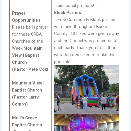
5 additional projects!
Block Parties
Prayer
5 Free Community Block parties
Opportunities
were held throughout Burke
Please be in prayer
County. 10 bikes were given away
for these CRBA
and the Gospel was presented at
Churches of the
each party. Thank you to all those
Week:
Mountain
who donated bikes to make this
View I Baptist
possible.
Church
(Pastor Pete Cox)
Mountain View II
Baptist Church
(Pastor Larry
Combs)
Mull’s Grove
Baptist Church