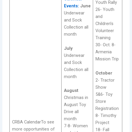
Youth Rally
Events:
June
26- Youth
Underwear
and
and Sock
Children’s
Collection all
Volunteer
month
Training
30- Oct. 8-
July
Armenia
Underwear
Mission Trip
and Sock
Collection all
October
month
2- Tractor
Show
August
5&6- Toy
Christmas in
Store
August Toy
Registration
Drive all
8- Timothy
month
CRBA CalendarTo see
Project
7-8- Women
more opportunities of
18- Fall