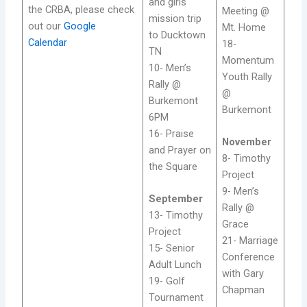
and girls
the CRBA, please check
Meeting @
mission trip
out our
Google
Mt. Home
to Ducktown
Calendar
18-
TN
Momentum
10- Men’s
Youth Rally
Rally @
@
Burkemont
Burkemont
6PM
16- Praise
November
and Prayer on
8- Timothy
the Square
Project
9- Men’s
September
Rally @
13- Timothy
Grace
Project
21- Marriage
15- Senior
Conference
Adult Lunch
with Gary
19- Golf
Chapman
Tournament