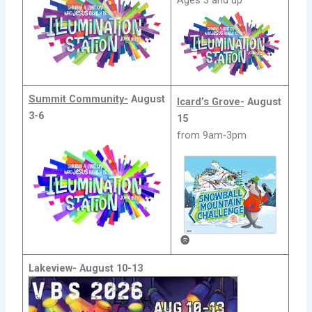
Ages 3 and up
Summit Community-
August
Icard’s Grove-
August
3-6
15
from 9am-3pm
Lakeview-
August 10-13