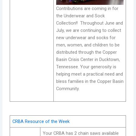
Contributions are coming in for
the Underwear and Sock
Collection!! Throughout June and
July, we are continuing to collect
new underwear and socks for
men, women, and children to be
distributed through the Copper
Basin Crisis Center in Ducktown,
Tennessee. Your generosity is
helping meet a practical need and
bless families in the Copper Basin
Community.
CRBA Resource of the Week
Your CRBA has 2 chain saws available