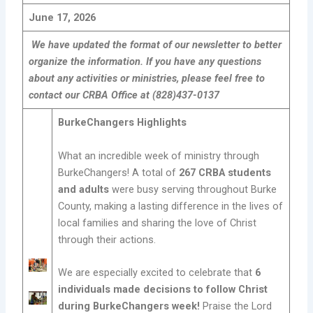
June 17, 2026
We have updated the format of our newsletter to better
organize the information. If you have any questions
about any activities or ministries, please feel free to
contact our CRBA Office at (828)437-0137
BurkeChangers Highlights
What an incredible week of ministry through
BurkeChangers! A total of
267 CRBA students
and adults
were busy serving throughout Burke
County, making a lasting difference in the lives of
local families and sharing the love of Christ
through their actions.
We are especially excited to celebrate that
6
individuals made decisions to follow Christ
during BurkeChangers week!
Praise the Lord