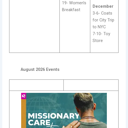
19- Women’s
December
Breakfast
3-6- Coats
for City Trip
to NYC
7-10- Toy
Store
August 2026 Events