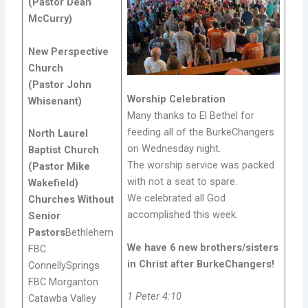
(Pastor Dean
McCurry)
New Perspective
Church
(Pastor John
Worship Celebration
Whisenant)
Many thanks to El Bethel for
feeding all of the BurkeChangers
North Laurel
on Wednesday night.
Baptist Church
The worship service was packed
(Pastor Mike
with not a seat to spare.
Wakefield)
We celebrated all God
Churches Without
accomplished this week.
Senior
Pastors
Bethlehem
We have 6 new brothers/sisters
FBC
in Christ after BurkeChangers!
ConnellySprings
FBC Morganton
1 Peter 4:10
Catawba Valley