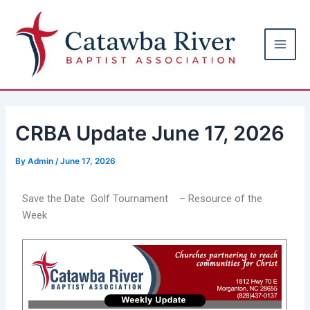
Skip
Post
Main
to
navigation
Men
content
CRBA Update June 17, 2026
By
Admin
/
June 17, 2026
Save the Date Golf Tournament – Resource of the
Week