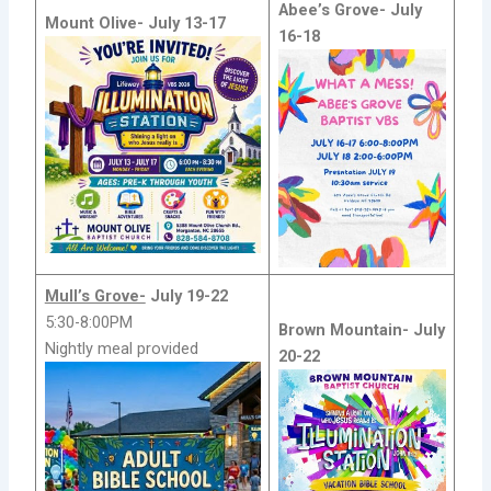
Abee’s Grove-
July
Mount Olive-
July 13-17
16-18
Mull’s Grove-
July 19-22
5:30-8:00PM
Brown Mountain-
July
Nightly meal provided
20-22