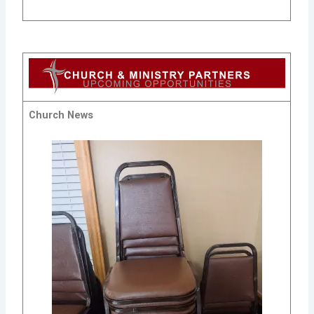
Church News