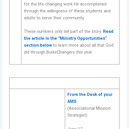
for the life-changing work He accomplished
through the willingness of these students and
adults to serve their community.
These numbers only tell part of the story.
Read
the article in the “Ministry Opportunities”
section below
to learn more about all that God
did through BurkeChangers this year
From the Desk of your
AMS
(Associational Mission
Strategist)
June 17