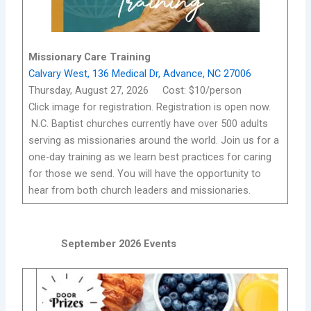
Missionary Care Training
Calvary West, 136 Medical Dr, Advance, NC 27006
Thursday, August 27, 2026 Cost: $10/person
Click image for registration. Registration is open now.
N.C. Baptist churches currently have over 500 adults
serving as missionaries around the world. Join us for a
one-day training as we learn best practices for caring
for those we send. You will have the opportunity to
hear from both church leaders and missionaries.
September 2026 Events