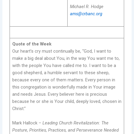
Michael R. Hodge
ams@crbanc.org
Quote of the Week
Our heart’s cry must continually be, “God, I want to
make a big deal about You, in the way You want me to,
with the people You have called me to. I want to be a
good shepherd, a humble servant to these sheep,
because every one of them matters. Every person in
this congregation is wonderfully made in Your image
and needs Jesus. Every believer here is precious
because he or she is Your child, deeply loved, chosen in
Christ.”
Mark Hallock –
Leading Church Revitalization: The
Posture, Priorities, Practices, and Perseverance Needed