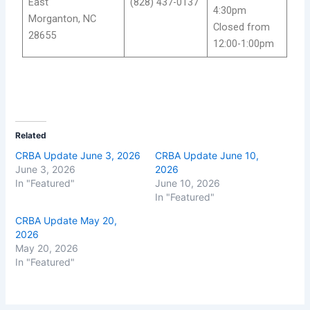
East
(828) 437-0137
4:30pm
Morganton, NC
Closed from
28655
12:00-1:00pm
Related
CRBA Update June 3, 2026
CRBA Update June 10,
June 3, 2026
2026
In "Featured"
June 10, 2026
In "Featured"
CRBA Update May 20,
2026
May 20, 2026
In "Featured"