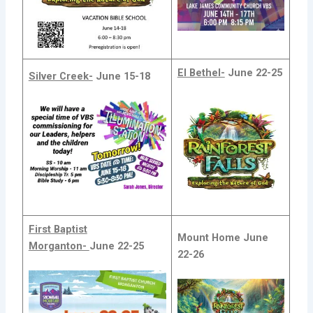
El Bethel-
June 22-25
Silver Creek-
June 15-18
First Baptist
Mount Home
June
Morganton-
June 22-25
22-26