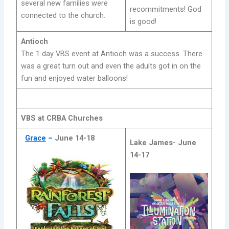
several new families were
recommitments! God
connected to the church.
is good!
Antioch
The 1 day VBS event at Antioch was a success. There
was a great turn out and even the adults got in on the
fun and enjoyed water balloons!
VBS at CRBA Churches
Grace
–
June 14-18
Lake James-
June
14-17