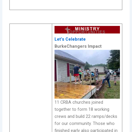
Let’s Celebrate
BurkeChangers Impact
11 CRBA churches joined
together to form 18 working
crews and build 22 ramps/decks
for our community. Those who
finished early also participated in