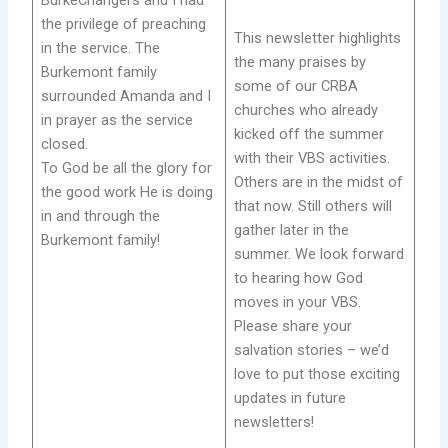
BurkeChangers and I had
the privilege of preaching
This newsletter highlights
in the service. The
the many praises by
Burkemont family
some of our CRBA
surrounded Amanda and I
churches who already
in prayer as the service
kicked off the summer
closed.
with their VBS activities.
To God be all the glory for
Others are in the midst of
the good work He is doing
that now. Still others will
in and through the
gather later in the
Burkemont family!
summer. We look forward
to hearing how God
moves in your VBS.
Please share your
salvation stories – we’d
love to put those exciting
updates in future
newsletters!