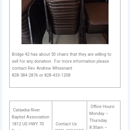
Bridge 42 has about 50 chairs that they are willing to
sell for any donation. For more information please
contact Rev. Andrew Whisenant
828-584-2876 or 828-433-1208
Office Hours:
Catawba River
Monday –
Baptist Association
Thursday
1812 US HWY 70
Contact Us:
8:30am –