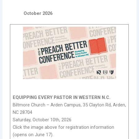
October 2026
EQUIPPING EVERY PASTOR IN WESTERN N.C.
Biltmore Church – Arden Campus, 35 Clayton Rd, Arden,
NC 28704
Saturday, October 10th, 2026
Click the image above for registration information
(opens on June 17).