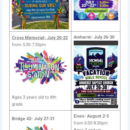
Amherst-
July 26-30
Cross Memorial- July 20-22
from 5:30-7:30pm
Ages 3 years old to 8th
grade.
Enon-
August 2-5
Bridge 42-
July 27-31
from 6:00-8:30pm