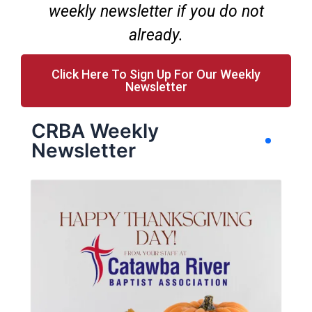
weekly newsletter if you do not
already.
Click Here To Sign Up For Our Weekly
Newsletter
CRBA Weekly
Newsletter