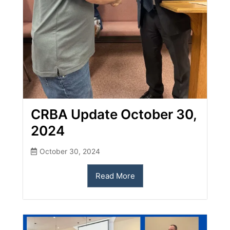
CRBA Update October 30,
2024
October 30, 2024
Read More