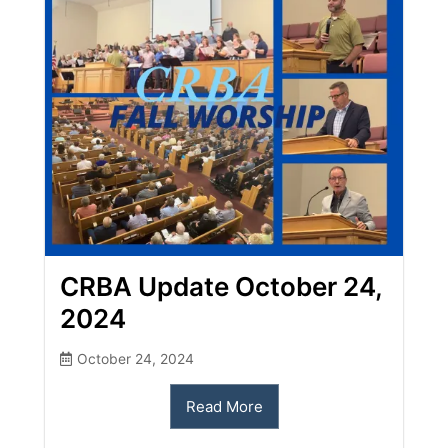
CRBA Update October 24,
2024
October 24, 2024
Read More