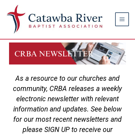
Skip
Main
to
Men
content
As a resource to our churches and
community, CRBA releases a weekly
electronic newsletter with relevant
information and updates. See below
for our most recent newsletters and
please SIGN UP to receive our