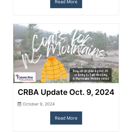
Read More
CRBA Update Oct. 9, 2024
October 9, 2024
Read More