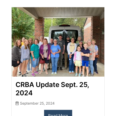
CRBA Update Sept. 25,
2024
September 25, 2024
Read More