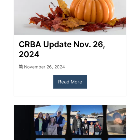
CRBA Update Nov. 26,
2024
November 26, 2024
Read More