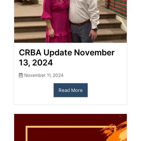
CRBA Update November
13, 2024
November 11, 2024
Read More