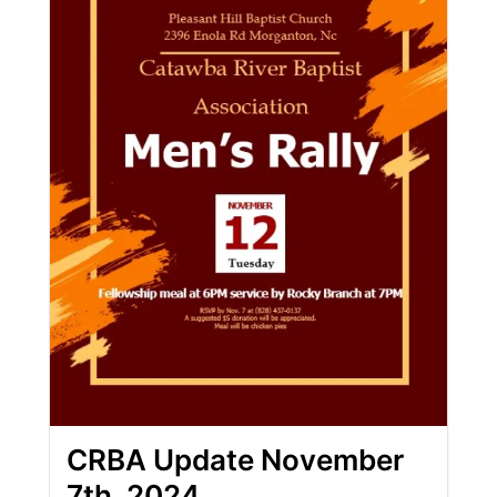
CRBA Update November
7th, 2024