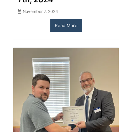
November 7, 2024
Read More