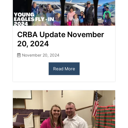
CRBA Update November
20, 2024
November 20, 2024
Read More