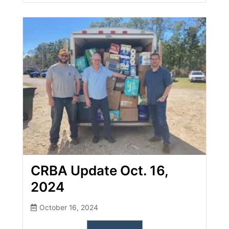
CRBA Update Oct. 16,
2024
October 16, 2024