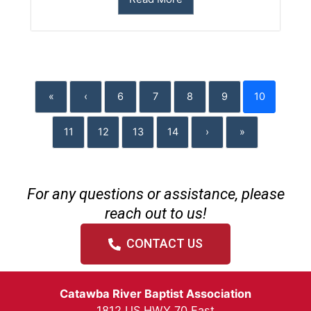
«
‹
6
7
8
9
10
11
12
13
14
›
»
For any questions or assistance, please
reach out to us!
CONTACT US
Catawba River Baptist Association
1812 US HWY 70 East