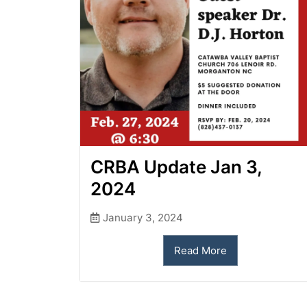
CRBA Update Jan 3,
2024
January 3, 2024
Read More