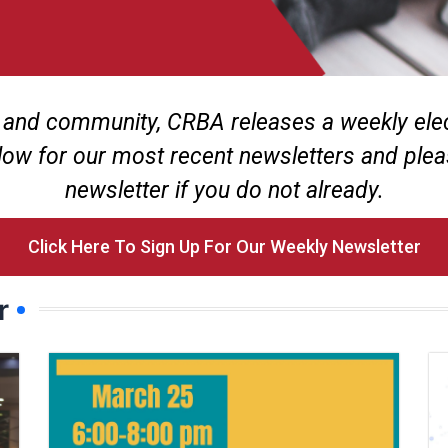
 and community, CRBA releases a weekly elect
low for our most recent newsletters and plea
newsletter if you do not already.
Click Here To Sign Up For Our Weekly Newsletter
r