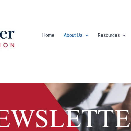
Home
About Us
Resources