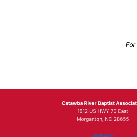
For 
Catawba River Baptist Associat
1812 US HWY 70 East
Morganton, NC 28655
DONATE