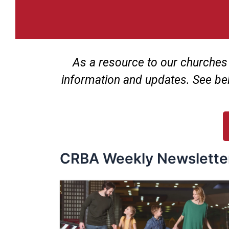
As a resource to our churches
information and updates. See be
CRBA Weekly Newslette