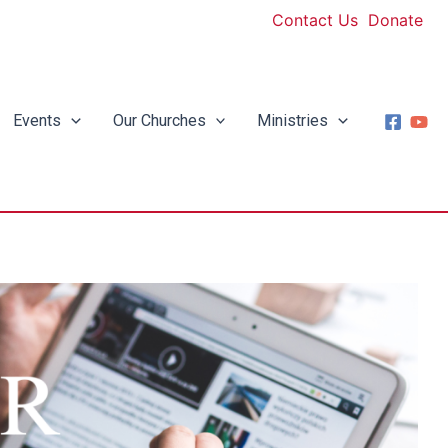
Contact Us
Donate
Events
Our Churches
Ministries