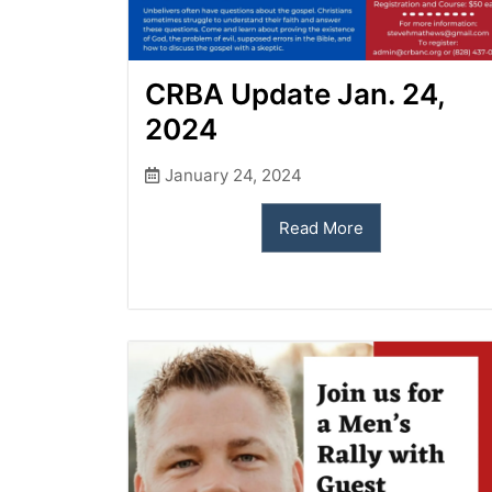
CRBA Update Jan. 24,
2024
January 24, 2024
Read More