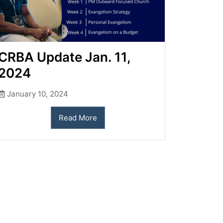
CRBA Update Jan. 11,
2024
January 10, 2024
Read More