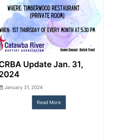
CRBA Update Jan. 31,
2024
January 31, 2024
Read More