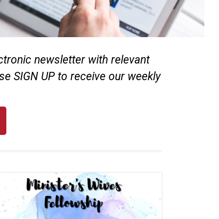
ronic newsletter with relevant
se SIGN UP to receive our weekly