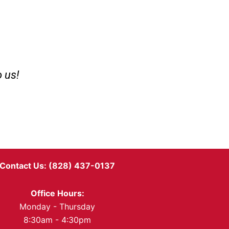
o us!
Contact Us: (828) 437-0137
Office Hours:
Monday - Thursday
8:30am - 4:30pm