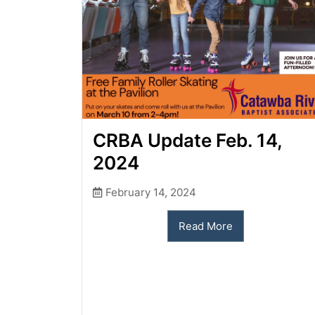
CRBA Update Feb. 14,
2024
February 14, 2024
Read More