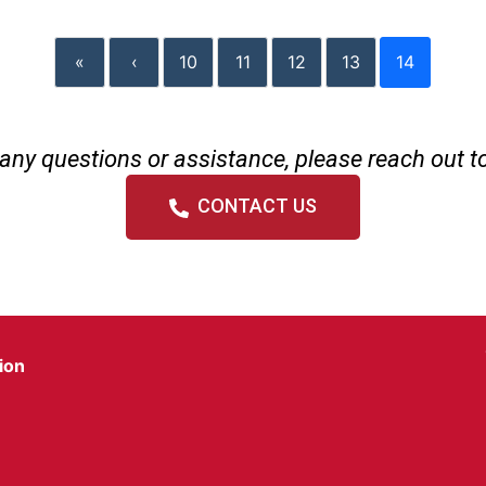
«
‹
10
11
12
13
14
any questions or assistance, please reach out t
CONTACT US
ion