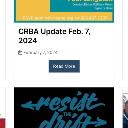
CRBA Update Feb. 7,
2024
February 7, 2024
Read More