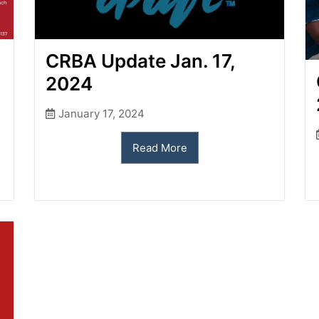
CRBA Update Jan. 17,
2024
January 17, 2024
Read More